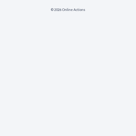
© 2026 Online Actions