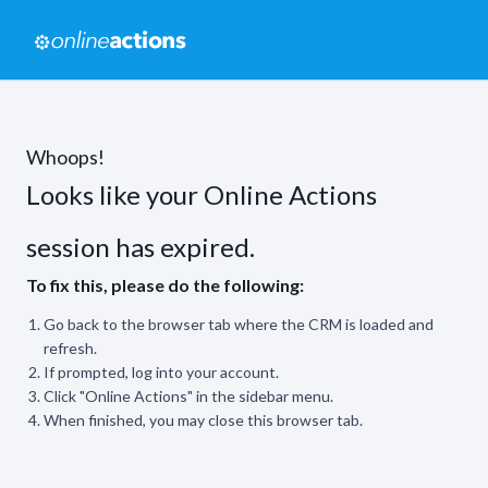
Whoops!
Looks like your Online Actions
session has expired.
To fix this, please do the following:
Go back to the browser tab where the CRM is loaded and
refresh.
If prompted, log into your account.
Click "Online Actions" in the sidebar menu.
When finished, you may close this browser tab.